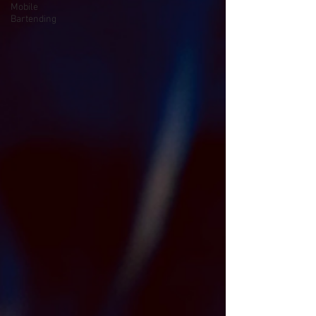
Mobile
Bartending