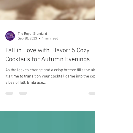
The Royal Standard
Sep 30, 2023
1 min read
Fall in Love with Flavor: 5 Cozy
Cocktails for Autumn Evenings
As the leaves change and a crisp breeze fills the air,
it's time to transition your cocktail game into the cozy
vibes of fall. Embrace...