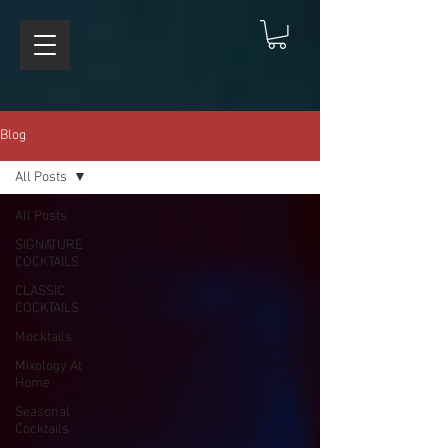
Blog
All Posts
All Posts
SIGNATURE
COCKTAILS
CLASSIC
COCKTAILS
Mocktails
Mixology At
Home
Seasonal
Cocktails