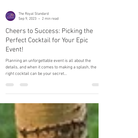
The Royal Standard
Sep 9, 2023
2 min read
Cheers to Success: Picking the
Perfect Cocktail for Your Epic
Event!
Planning an unforgettable event is all about the
details, and when it comes to making a splash, the
right cocktail can be your secret...