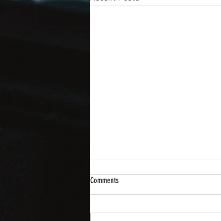
Comments