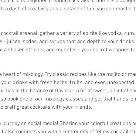
 a curious beginner, creating cocktails at home is a delight
h a dash of creativity and a splash of fun, you can master th
cocktail arsenal: gather a variety of spirits like vodka, rum, 
s - juices, sodas, and syrups that add depth to your drinks. 
ke a shaker, strainer, and muddler – your secret weapons fo
 heart of mixology. Try classic recipes like the mojito or mar
 your drinks with fresh herbs, fruits, and even unexpected 
 lies in the balance of flavors – a bit of sweet, a hint of sou
also book one of our mixology classes and get that hands-o
o craft great cocktails with your friends. 
 journey on social media! Sharing your colorful creations on
t also connects you with a community of fellow cocktail en