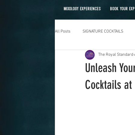
MIXOLOGY EXPERIENCES
BOOK YOUR EXP
All Posts
SIGNATURE COCKTAILS
The Royal Standard
Mobile Bartending
Unleash Your
Cocktails a