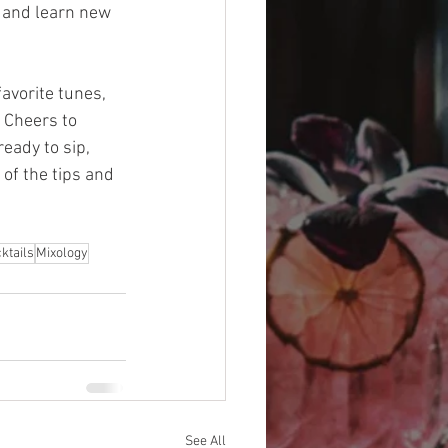
n and learn new 
avorite tunes, 
. Cheers to 
eady to sip, 
of the tips and 
ktails
Mixology
See All