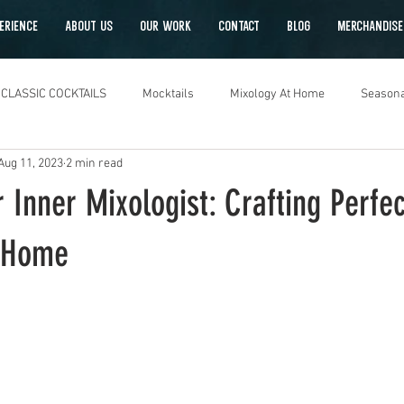
ERIENCE
ABOUT US
OUR WORK
CONTACT
Blog
Merchandise
CLASSIC COCKTAILS
Mocktails
Mixology At Home
Seasona
Aug 11, 2023
2 min read
 Inner Mixologist: Crafting Perfec
t Home