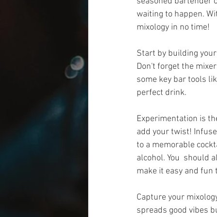
seasoned bartender or
waiting to happen. Wit
mixology in no time!
Start by building your 
Don't forget the mixer
some key bar tools li
perfect drink.
Experimentation is the
add your twist! Infuse
to a memorable cocktail
alcohol. You  should 
make it easy and fun t
Capture your mixology
spreads good vibes bu