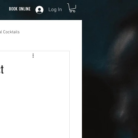
Log In
Book Online
l Cocktails
t