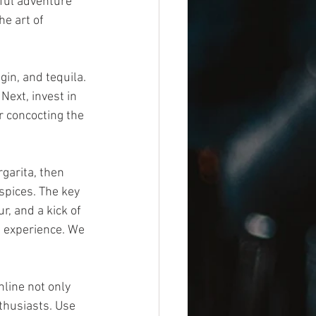
ful adventure 
e art of 
gin, and tequila. 
Next, invest in 
r concocting the 
garita, then 
spices. The key 
r, and a kick of 
n experience. We 
line not only 
thusiasts. Use 