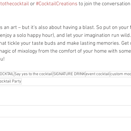
tothecocktail
 or 
#CocktailCreations
 to join the conversatio
an art – but it's also about having a blast. So put on your f
r enjoy a solo happy hour), and let your imagination run wild
hat tickle your taste buds and make lasting memories. Get r
magic of mixology from the comfort of your home with some 
ou!
OCKTAIL
Say yes to the cocktail
SIGNATURE DRINK
event cocktail
custom moc
ocktail Party