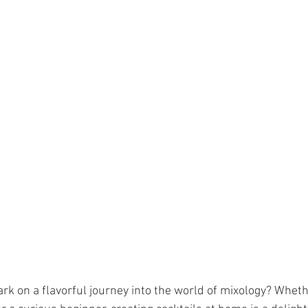
rk on a flavorful journey into the world of mixology? Wheth