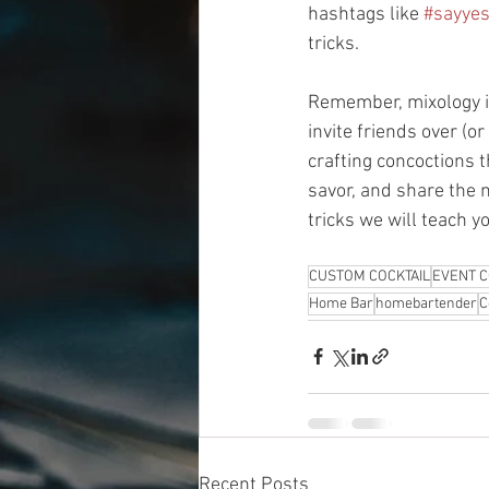
hashtags like 
#sayyes
tricks. 
Remember, mixology is 
invite friends over (o
crafting concoctions t
savor, and share the 
tricks we will teach y
CUSTOM COCKTAIL
EVENT C
Home Bar
homebartender
C
Recent Posts