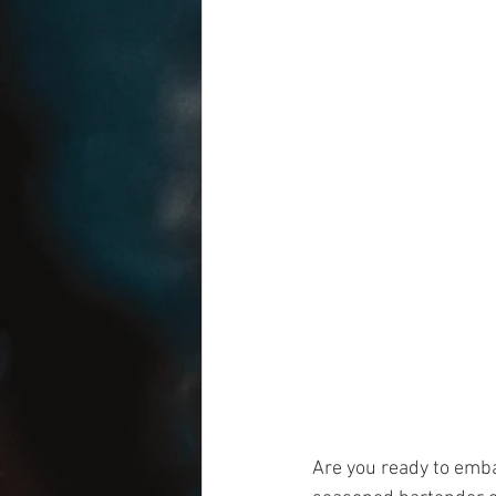
Are you ready to emba