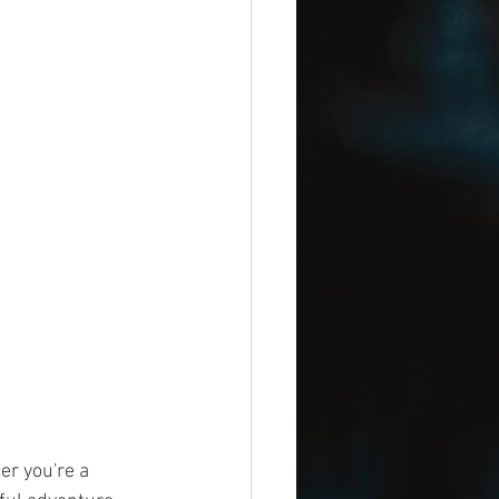
er you're a 