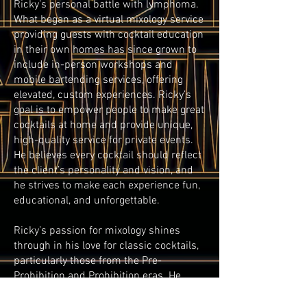
Ricky’s personal battle with lymphoma.
What began as a virtual mixology service
providing guests with cocktail education
in their own homes has since grown to
include in-person workshops and
mobile bartending services, offering
elevated, custom experiences. Ricky’s
goal is to empower people to make great
cocktails at home and provide unique,
high-quality service for private events.
He believes every cocktail should reflect
the client’s personality and vision, and
he strives to make each experience fun,
educational, and unforgettable.
Ricky’s passion for mixology shines
through in his love for classic cocktails,
particularly those from the Pre-
Prohibition and Prohibition eras. He
believes "What is old is new again." and
loves modernizing these forgotten