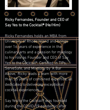
Ricky Fernandes, Founder and CEO of
Say Yes to the Cocktail® (He/Him)
Ricky Fernandes holds an MBA from
University of Rhode Island and brings
over 16 years of experience in the
culinary arts and a passion for mixology
to his role as Founder and CEO of Say
Yes to the Cocktail®. Certified in TIPs,
ServeSafe, and Mixology by "A Bar
Above," Ricky leads a team with more
than 35 years of combined expertise, all
dedicated to delivering exceptional
cocktail experiences.
Say Yes to the Cocktail® was founded
during the COVID-19 pandemic after