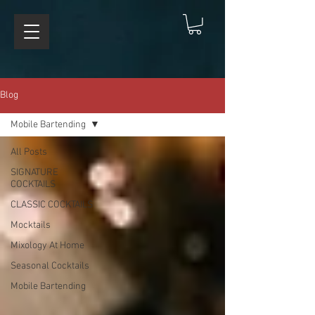
Blog
Mobile Bartending
All Posts
SIGNATURE
COCKTAILS
CLASSIC COCKTAILS
Mocktails
Mixology At Home
Seasonal Cocktails
Mobile Bartending