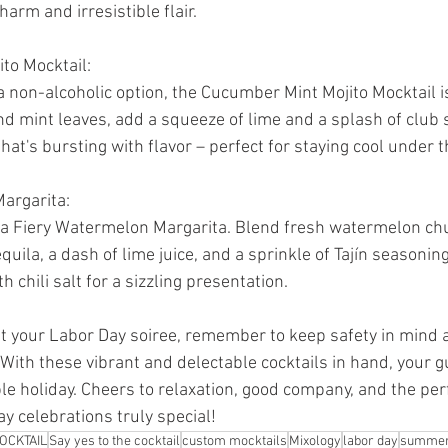
arm and irresistible flair.
to Mocktail:
a non-alcoholic option, the Cucumber Mint Mojito Mocktail is
mint leaves, add a squeeze of lime and a splash of club sod
hat's bursting with flavor – perfect for staying cool under 
argarita:
 a Fiery Watermelon Margarita. Blend fresh watermelon chu
quila, a dash of lime juice, and a sprinkle of Tajín seasoning
h chili salt for a sizzling presentation.
t your Labor Day soiree, remember to keep safety in mind
 With these vibrant and delectable cocktails in hand, your g
le holiday. Cheers to relaxation, good company, and the per
y celebrations truly special!
OCKTAIL
Say yes to the cocktail
custom mocktails
Mixology
labor day
summer