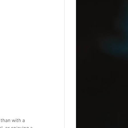
than with a 