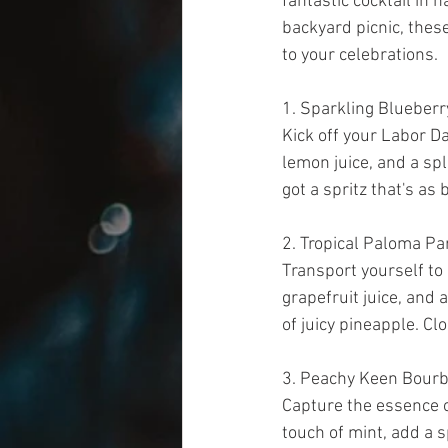
fantastic cocktail in 
backyard picnic, these
to your celebrations.
1. Sparkling Blueber
Kick off your Labor Da
lemon juice, and a spl
got a spritz that's as b
2. Tropical Paloma Pa
Transport yourself to 
grapefruit juice, and 
of juicy pineapple. Cl
3. Peachy Keen Bour
Capture the essence 
touch of mint, add a s