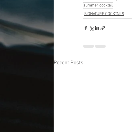
summer cocktail
SIGNATURE COCKTAILS
Recent Posts