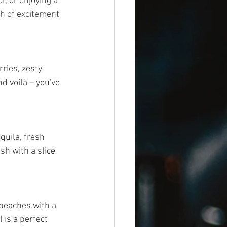
l, or enjoying a 
sh of excitement 
ries, zesty 
d voilà – you've 
quila, fresh 
sh with a slice 
peaches with a 
 is a perfect 