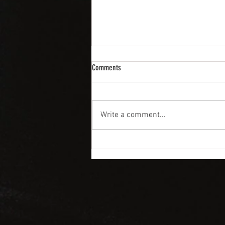
Comments
Write a comment...
SPRING WEDDINGS CALL FOR LAVISH
COCKTAILS