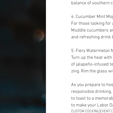
balance of southern ch
4. Cucumber Mint Moji
For those looking for 
Muddle cucumbers and 
and refreshing drink t
5. Fiery Watermelon M
Turn up the heat with
of jalapeño-infused te
zing. Rim the glass wit
As you prepare to hos
responsible drinking.
to toast to a memorab
to make your Labor Da
CUSTOM COCKTAIL
EVENT C