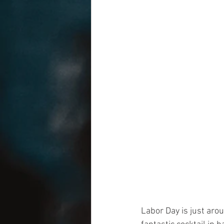
Labor Day is just aro