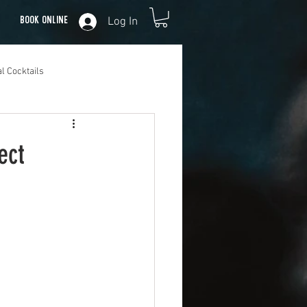
Log In
Book Online
l Cocktails
ect