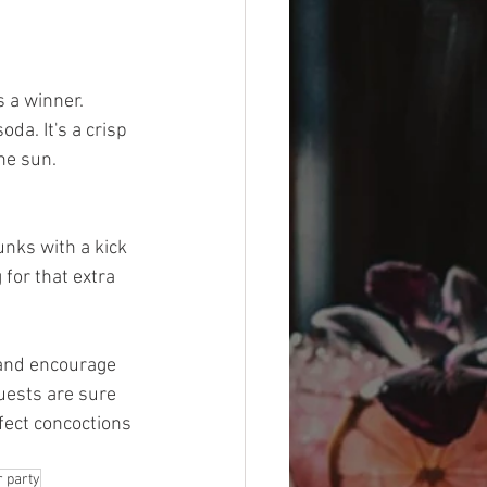
 a winner. 
a. It's a crisp 
the sun.
nks with a kick 
 for that extra 
 and encourage 
uests are sure 
fect concoctions 
 party