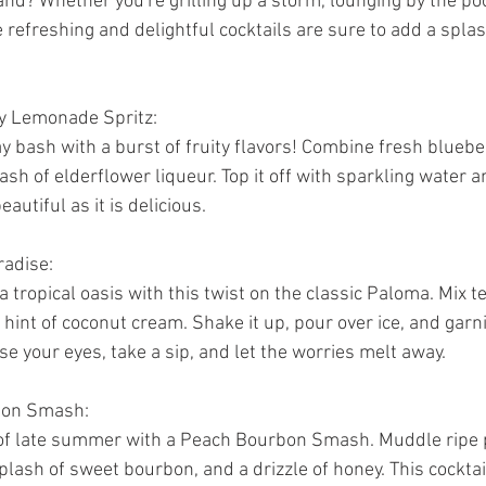
hand? Whether you're grilling up a storm, lounging by the poo
 refreshing and delightful cocktails are sure to add a spla
ry Lemonade Spritz:
y bash with a burst of fruity flavors! Combine fresh blueber
ash of elderflower liqueur. Top it off with sparkling water an
eautiful as it is delicious.
radise:
a tropical oasis with this twist on the classic Paloma. Mix te
a hint of coconut cream. Shake it up, pour over ice, and garni
ose your eyes, take a sip, and let the worries melt away.
bon Smash:
of late summer with a Peach Bourbon Smash. Muddle ripe 
plash of sweet bourbon, and a drizzle of honey. This cocktail