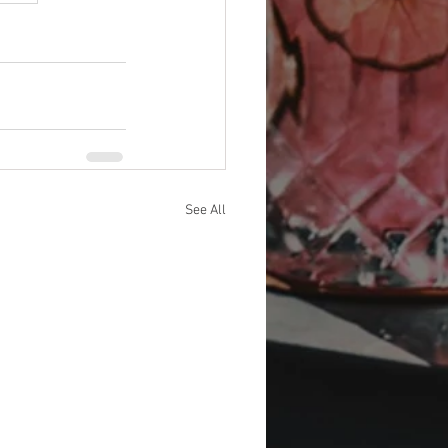
See All