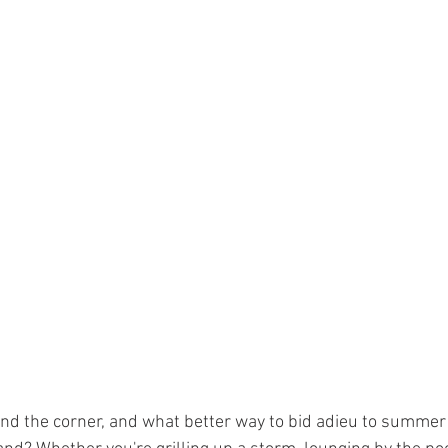
und the corner, and what better way to bid adieu to summer 