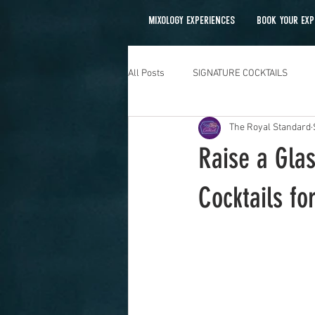
MIXOLOGY EXPERIENCES
BOOK YOUR EXP
All Posts
SIGNATURE COCKTAILS
The Royal Standard
Mobile Bartending
Raise a Glas
Cocktails fo