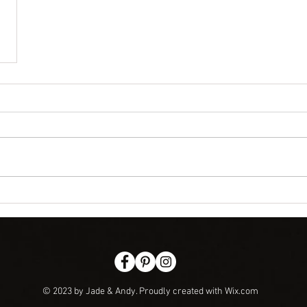
© 2023 by Jade & Andy. Proudly created with
Wix.com