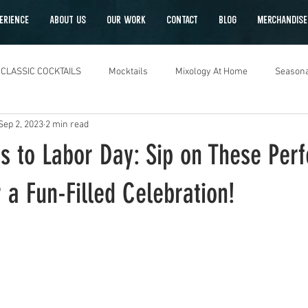
ERIENCE
ABOUT US
OUR WORK
CONTACT
Blog
Merchandise
CLASSIC COCKTAILS
Mocktails
Mixology At Home
Seasona
Sep 2, 2023
2 min read
s to Labor Day: Sip on These Perf
r a Fun-Filled Celebration!