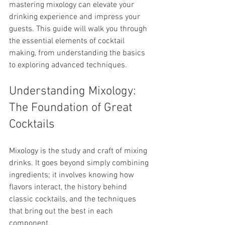
mastering mixology can elevate your 
drinking experience and impress your 
guests. This guide will walk you through 
the essential elements of cocktail 
making, from understanding the basics 
to exploring advanced techniques.
Understanding Mixology: 
The Foundation of Great 
Cocktails
Mixology is the study and craft of mixing 
drinks. It goes beyond simply combining 
ingredients; it involves knowing how 
flavors interact, the history behind 
classic cocktails, and the techniques 
that bring out the best in each 
component.