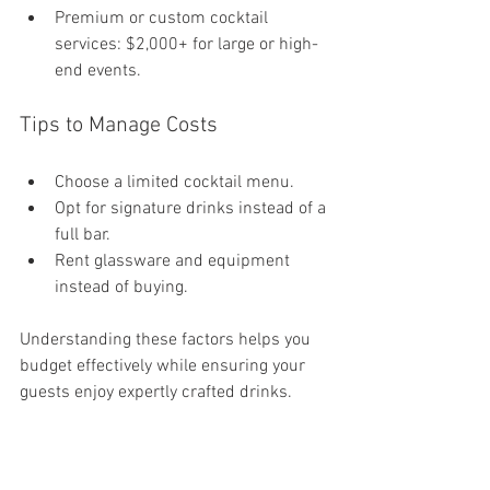
Premium or custom cocktail 
services: $2,000+ for large or high-
end events.
Tips to Manage Costs
Choose a limited cocktail menu.
Opt for signature drinks instead of a 
full bar.
Rent glassware and equipment 
instead of buying.
Understanding these factors helps you 
budget effectively while ensuring your 
guests enjoy expertly crafted drinks.