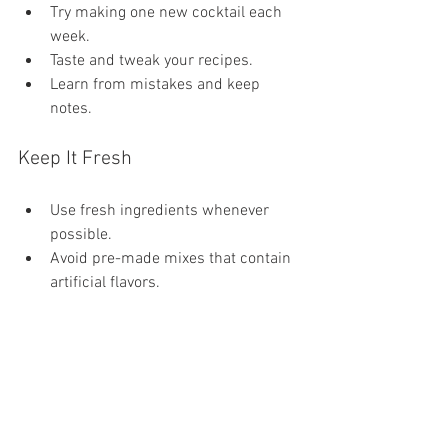
Try making one new cocktail each 
week.
Taste and tweak your recipes.
Learn from mistakes and keep 
notes.
Keep It Fresh
Use fresh ingredients whenever 
possible.
Avoid pre-made mixes that contain 
artificial flavors.
By following these tips, you can enjoy 
the art of mixology in the comfort of your 
home.
Exploring the World of 