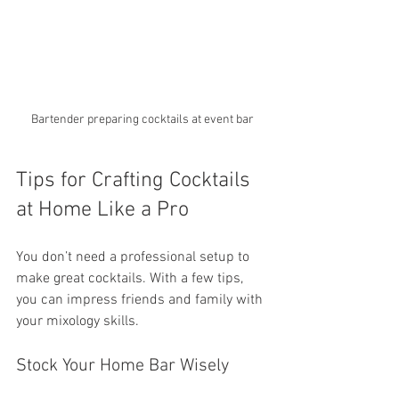
Bartender preparing cocktails at event bar
Tips for Crafting Cocktails 
at Home Like a Pro
You don’t need a professional setup to 
make great cocktails. With a few tips, 
you can impress friends and family with 
your mixology skills.
Stock Your Home Bar Wisely