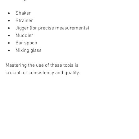
Shaker
Strainer
Jigger (for precise measurements)
Muddler
Bar spoon
Mixing glass
Mastering the use of these tools is 
crucial for consistency and quality.