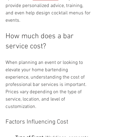
provide personalized advice, training, 
and even help design cocktail menus for 
events.
How much does a bar 
service cost?
When planning an event or looking to 
elevate your home bartending 
experience, understanding the cost of 
professional bar services is important. 
Prices vary depending on the type of 
service, location, and level of 
customization.
Factors Influencing Cost