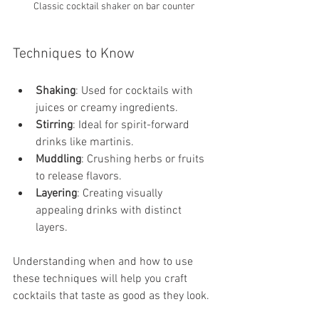
Classic cocktail shaker on bar counter
Techniques to Know
Shaking
: Used for cocktails with 
juices or creamy ingredients.
Stirring
: Ideal for spirit-forward 
drinks like martinis.
Muddling
: Crushing herbs or fruits 
to release flavors.
Layering
: Creating visually 
appealing drinks with distinct 
layers.
Understanding when and how to use 
these techniques will help you craft 
cocktails that taste as good as they look.