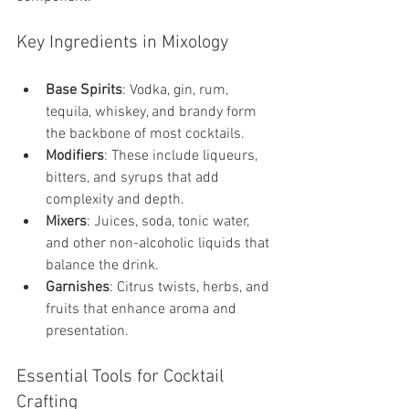
Key Ingredients in Mixology
Base Spirits
: Vodka, gin, rum, 
tequila, whiskey, and brandy form 
the backbone of most cocktails.
Modifiers
: These include liqueurs, 
bitters, and syrups that add 
complexity and depth.
Mixers
: Juices, soda, tonic water, 
and other non-alcoholic liquids that 
balance the drink.
Garnishes
: Citrus twists, herbs, and 
fruits that enhance aroma and 
presentation.
Essential Tools for Cocktail 
Crafting