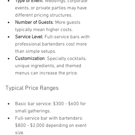
Type of Event
: Weddings, corporate 
events, or private parties may have 
different pricing structures.
Number of Guests
: More guests 
typically mean higher costs.
Service Level
: Full-service bars with 
professional bartenders cost more 
than simple setups.
Customization
: Specialty cocktails, 
unique ingredients, and themed 
menus can increase the price.
Typical Price Ranges
Basic bar service: $300 - $600 for 
small gatherings.
Full-service bar with bartenders: 
$800 - $2,000 depending on event 
size.