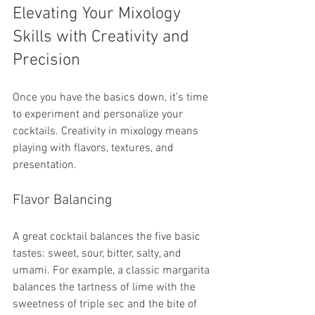
Elevating Your Mixology 
Skills with Creativity and 
Precision
Once you have the basics down, it’s time 
to experiment and personalize your 
cocktails. Creativity in mixology means 
playing with flavors, textures, and 
presentation.
Flavor Balancing
A great cocktail balances the five basic 
tastes: sweet, sour, bitter, salty, and 
umami. For example, a classic margarita 
balances the tartness of lime with the 
sweetness of triple sec and the bite of 