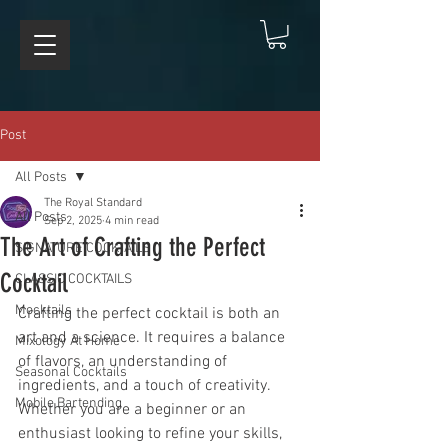
Post
All Posts
The Royal Standard
All Posts
Sep 2, 2025
4 min read
The Art of Crafting the Perfect
SIGNATURE COCKTAILS
Cocktail
CLASSIC COCKTAILS
Mocktails
Crafting the perfect cocktail is both an 
art and a science. It requires a balance 
Mixology At Home
of flavors, an understanding of 
Seasonal Cocktails
ingredients, and a touch of creativity. 
Mobile Bartending
Whether you are a beginner or an 
enthusiast looking to refine your skills, 