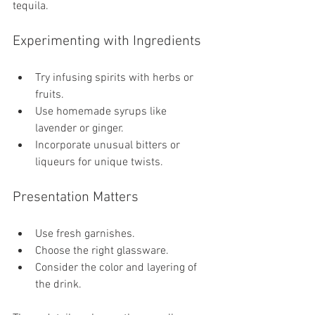
tequila.
Experimenting with Ingredients
Try infusing spirits with herbs or 
fruits.
Use homemade syrups like 
lavender or ginger.
Incorporate unusual bitters or 
liqueurs for unique twists.
Presentation Matters
Use fresh garnishes.
Choose the right glassware.
Consider the color and layering of 
the drink.