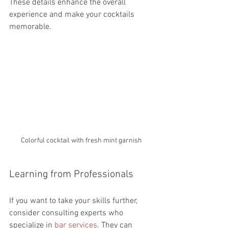
These details enhance the overall 
experience and make your cocktails 
memorable.
Colorful cocktail with fresh mint garnish
Learning from Professionals
If you want to take your skills further, 
consider consulting experts who 
specialize in 
bar services
. They can 