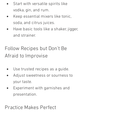
Start with versatile spirits like 
vodka, gin, and rum.
Keep essential mixers like tonic, 
soda, and citrus juices.
Have basic tools like a shaker, jigger, 
and strainer.
Follow Recipes but Don’t Be 
Afraid to Improvise
Use trusted recipes as a guide.
Adjust sweetness or sourness to 
your taste.
Experiment with garnishes and 
presentation.
Practice Makes Perfect